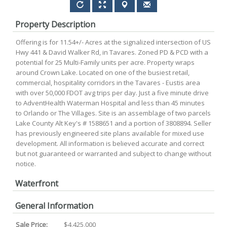
Property Description
Offering is for 11.54+/- Acres at the signalized intersection of US
Hwy 441 & David Walker Rd, in Tavares. Zoned PD & PCD with a
potential for 25 Multi-Family units per acre. Property wraps
around Crown Lake. Located on one of the busiest retail,
commercial, hospitality corridors in the Tavares - Eustis area
with over 50,000 FDOT avg trips per day. Just a five minute drive
to AdventHealth Waterman Hospital and less than 45 minutes
to Orlando or The Villages. Site is an assemblage of two parcels
Lake County Alt Key's # 1588651 and a portion of 3808894. Seller
has previously engineered site plans available for mixed use
development. All information is believed accurate and correct
but not guaranteed or warranted and subject to change without
notice.
Waterfront
General Information
Sale Price:
$4,425,000