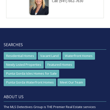
Call:
(941) 662-7630
SEARCHES
Residential Homes
Vacant Land
Waterfront Homes
Newly Listed Properties
Featured Homes
Punta Gorda Isles Homes for Sale
Punta Gorda Waterfront Homes
Meet Our Team
ABOUT US
The MLS Detectives Group is THE Premier Real Estate services