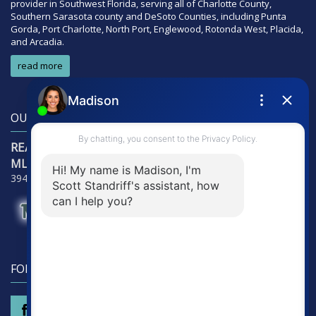
provider in Southwest Florida, serving all of Charlotte County,
Southern Sarasota county and DeSoto Counties, including Punta
Gorda, Port Charlotte, North Port, Englewood, Rotonda West, Placida,
and Arcadia.
read more
OUR LOCATION
RE/Max Alliance Group
MLS Detectives Group
3941 Tamiami Trail - Suite 3121, Punta Gorda, FL 33950
FOLLOW US