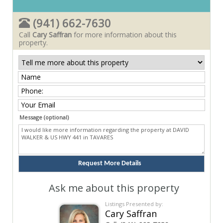
(941) 662-7630
Call
Cary Saffran
for more information about this
property.
Message (optional)
Ask me about this property
Listings Presented by:
Cary Saffran