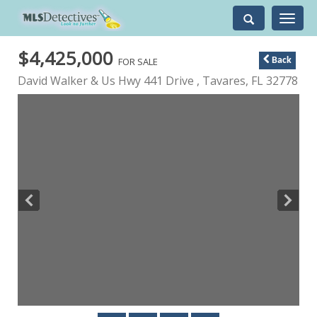
Toggle
navigati
$4,425,000
FOR SALE
Back
David Walker & Us Hwy 441 Drive ,
Tavares
,
FL
32778