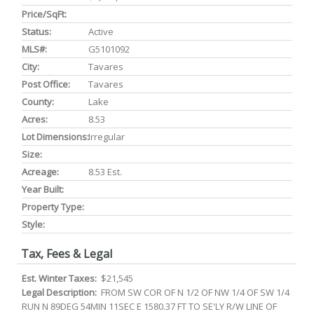
Price/SqFt:
Status:
Active
MLS#:
G5101092
City:
Tavares
Post Office:
Tavares
County:
Lake
Acres:
8.53
Lot Dimensions:
Irregular
Size:
Acreage:
8.53 Est.
Year Built:
Property Type:
Style:
Tax, Fees & Legal
Est. Winter Taxes:
$21,545
Legal Description:
FROM SW COR OF N 1/2 OF NW 1/4 OF SW 1/4
RUN N 89DEG 54MIN 11SEC E 1580.37 FT TO SE'LY R/W LINE OF