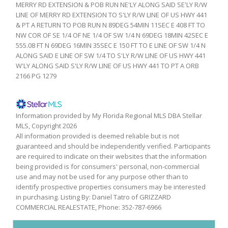
MERRY RD EXTENSION & POB RUN NE'LY ALONG SAID SE'LY R/W
LINE OF MERRY RD EXTENSION TO S'LY R/W LINE OF US HWY 441
& PT A RETURN TO POB RUN N 89DEG 54MIN 11SEC E 408 FT TO
NW COR OF SE 1/4 OF NE 1/4 OF SW 1/4 N 69DEG 18MIN 42SEC E
555.08 FT N 69DEG 16MIN 35SEC E 150 FT TO E LINE OF SW 1/4 N
ALONG SAID E LINE OF SW 1/4 TO S'LY R/W LINE OF US HWY 441
W'LY ALONG SAID S'LY R/W LINE OF US HWY 441 TO PT A ORB
2166 PG 1279
Information provided by My Florida Regional MLS DBA Stellar
MLS, Copyright 2026
All information provided is deemed reliable but is not
guaranteed and should be independently verified. Participants
are required to indicate on their websites that the information
being provided is for consumers' personal, non-commercial
use and may not be used for any purpose other than to
identify prospective properties consumers may be interested
in purchasing. Listing By: Daniel Tatro of GRIZZARD
COMMERCIAL REALESTATE, Phone: 352-787-6966