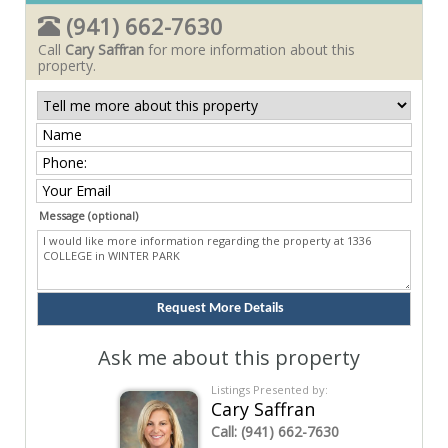
(941) 662-7630
Call
Cary Saffran
for more information about this
property.
Message (optional)
Ask me about this property
Listings Presented by:
Cary Saffran
Call:
(941) 662-7630