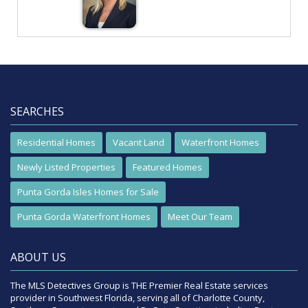
SEARCHES
Residential Homes
Vacant Land
Waterfront Homes
Newly Listed Properties
Featured Homes
Punta Gorda Isles Homes for Sale
Punta Gorda Waterfront Homes
Meet Our Team
ABOUT US
The MLS Detectives Group is THE Premier Real Estate services
provider in Southwest Florida, serving all of Charlotte County,