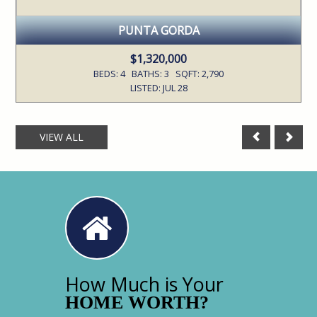
PUNTA GORDA
$1,320,000
BEDS: 4 BATHS: 3 SQFT: 2,790
LISTED: JUL 28
VIEW ALL
How Much is Your
HOME WORTH?