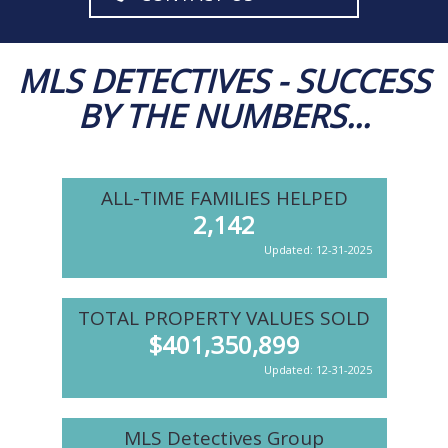
MLS DETECTIVES - SUCCESS
BY THE NUMBERS...
ALL-TIME FAMILIES HELPED
2,142
Updated: 12-31-2025
TOTAL PROPERTY VALUES SOLD
$
401,350,899
Updated: 12-31-2025
MLS Detectives Group