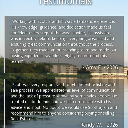
Testimonials
"Working with Scott Standriff was a fantastic experience.
His knowledge, guidance, and dedication made us feel
confident every step of the way. Jennifer, his assistant,
was incredibly helpful, keeping everything organized and
ensuring great communication throughout the process.
Together, they made an outstanding team and made our
buying experience seamless. Highly recommend this
team!"
- Amy E. - 2026
"Scott was very responsive through the entire listing and
sale process. We appreciated his level of communication
and the lack of pressure shown by some sales people. He
treated us like friends and we felt comfortable with his
advice and input. No doubt we would use Scott again and
recommend him to anyone considering buying or selling
Real Estate".
- Randy W. - 2026