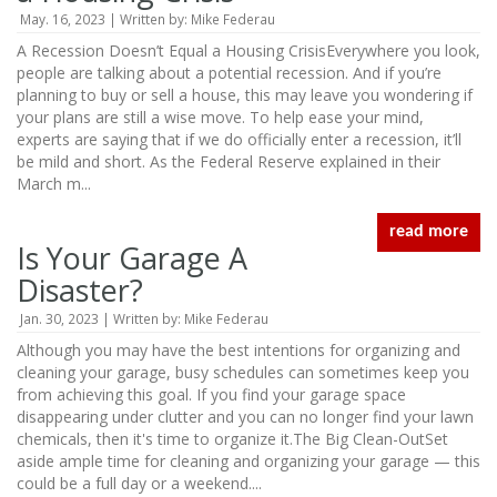
May. 16, 2023 | Written by: Mike Federau
A Recession Doesn’t Equal a Housing CrisisEverywhere you look,
people are talking about a potential recession. And if you’re
planning to buy or sell a house, this may leave you wondering if
your plans are still a wise move. To help ease your mind,
experts are saying that if we do officially enter a recession, it’ll
be mild and short. As the Federal Reserve explained in their
March m...
read more
Is Your Garage A
Disaster?
Jan. 30, 2023 | Written by: Mike Federau
Although you may have the best intentions for organizing and
cleaning your garage, busy schedules can sometimes keep you
from achieving this goal. If you find your garage space
disappearing under clutter and you can no longer find your lawn
chemicals, then it's time to organize it.The Big Clean-OutSet
aside ample time for cleaning and organizing your garage — this
could be a full day or a weekend....