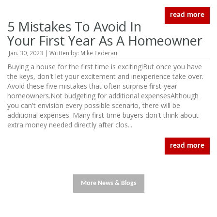
read more
5 Mistakes To Avoid In
Your First Year As A Homeowner
Jan. 30, 2023 | Written by: Mike Federau
Buying a house for the first time is exciting!But once you have
the keys, don't let your excitement and inexperience take over.
Avoid these five mistakes that often surprise first-year
homeowners.Not budgeting for additional expensesAlthough
you can't envision every possible scenario, there will be
additional expenses. Many first-time buyers don't think about
extra money needed directly after clos...
read more
More News & Blogs