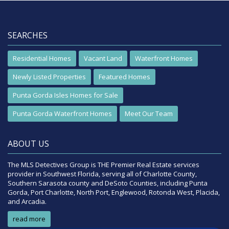
SEARCHES
Residential Homes
Vacant Land
Waterfront Homes
Newly Listed Properties
Featured Homes
Punta Gorda Isles Homes for Sale
Punta Gorda Waterfront Homes
Meet Our Team
ABOUT US
The MLS Detectives Group is THE Premier Real Estate services
provider in Southwest Florida, serving all of Charlotte County,
Southern Sarasota county and DeSoto Counties, including Punta
Gorda, Port Charlotte, North Port, Englewood, Rotonda West, Placida,
and Arcadia.
read more