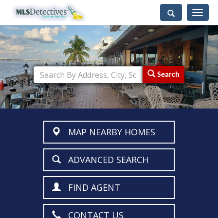
Toggle
navigati
Search
MAP NEARBY HOMES
ADVANCED SEARCH
FIND AGENT
CONTACT US