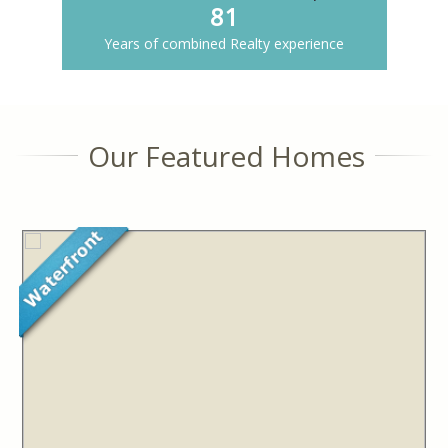
81
Years of combined Realty experience
Our Featured Homes