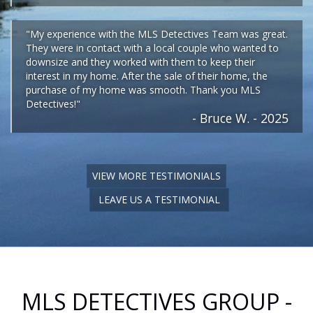
"My experience with the MLS Detectives Team was great.
They were in contact with a local couple who wanted to
downsize and they worked with them to keep their
interest in my home. After the sale of their home, the
purchase of my home was smooth. Thank you MLS
Detectives!"
- Bruce W. - 2025
VIEW MORE TESTIMONIALS
LEAVE US A TESTIMONIAL
MLS DETECTIVES GROUP -