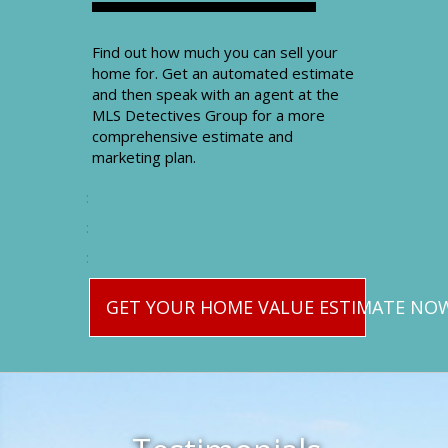
Find out how much you can sell your
home for. Get an automated estimate
and then speak with an agent at the
MLS Detectives Group for a more
comprehensive estimate and
marketing plan.
:
:
:
GET YOUR HOME VALUE ESTIMATE NO