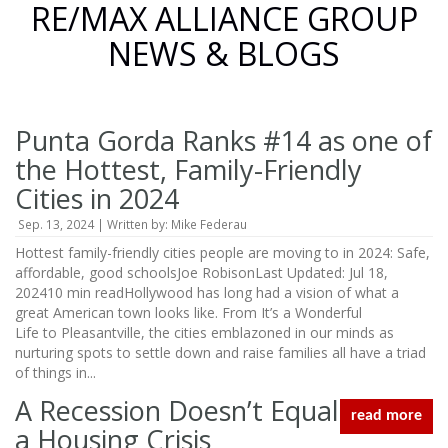
RE/MAX ALLIANCE GROUP
NEWS & BLOGS
Punta Gorda Ranks #14 as one of
the Hottest, Family-Friendly
Cities in 2024
Sep. 13, 2024 | Written by: Mike Federau
Hottest family-friendly cities people are moving to in 2024: Safe,
affordable, good schoolsJoe RobisonLast Updated: Jul 18,
202410 min readHollywood has long had a vision of what a
great American town looks like. From It’s a Wonderful
Life to Pleasantville, the cities emblazoned in our minds as
nurturing spots to settle down and raise families all have a triad
of things in...
A Recession Doesn’t Equal
read more
a Housing Crisis