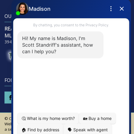
OUR LOCATION
RE/Max Alliance Group
MLS Detectives Group
3941 Tamiami Trail - Suite 3121, Punta Gorda, FL 33950
FOLLOW US
© Copyright 2026 MLS Detectives Group - RE/Max Alliance Group.
Website Design & Hosting by
RealSmartPro
a service of Online ConneXions Inc.